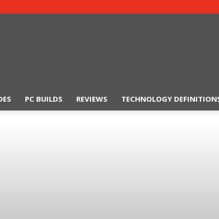
DES
PC BUILDS
REVIEWS
TECHNOLOGY DEFINITION
TechSiting