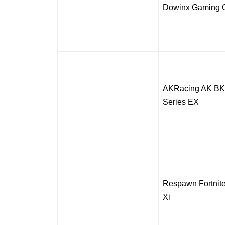
Dowinx Gaming C
AKRacing AK BK
Series EX
Respawn Fortni
Xi