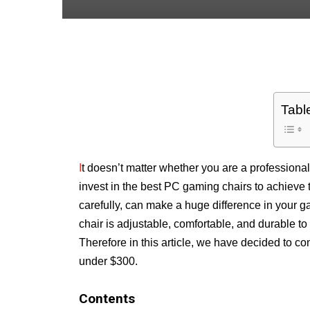
Tabl
I
t doesn’t matter whether you are a professional 
invest in the best PC gaming chairs to achieve 
carefully, can make a huge difference in your g
chair is adjustable, comfortable, and durable 
Therefore in this article, we have decided to 
under $300.
Contents