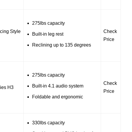
275lbs capacity
ing Style
Check
Built-in leg rest
Price
Reclining up to 135 degrees
275lbs capacity
Check
Built-in 4.1 audio system
ies H3
Price
Foldable and ergonomic
330lbs capacity