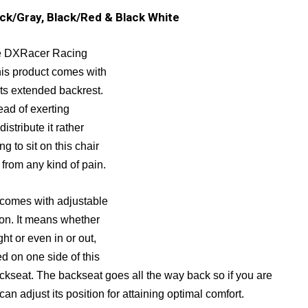
ack/Gray, Black/Red & Black White
the DXRacer Racing
is product comes with
its extended backrest.
ead of exerting
istribute it rather
g to sit on this chair
 from any kind of pain.
omes with adjustable
ion. It means whether
ht or even in or out,
ed on one side of this
ackseat. The backseat goes all the way back so if you are
u can adjust its position for attaining optimal comfort.