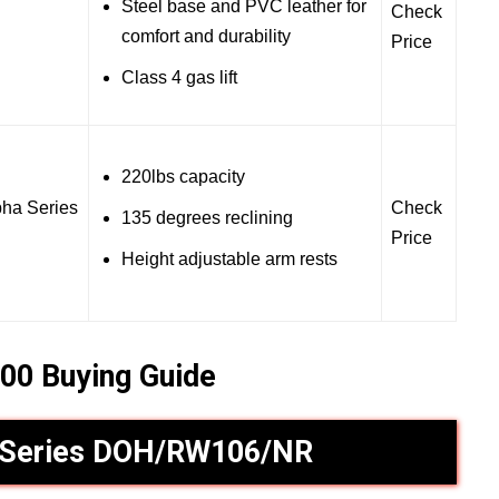
Steel base and PVC leather for
Check
comfort and durability
Price
Class 4 gas lift
220lbs capacity
ha Series
Check
135 degrees reclining
Price
Height adjustable arm rests
00 Buying Guide
 Series DOH/RW106/NR