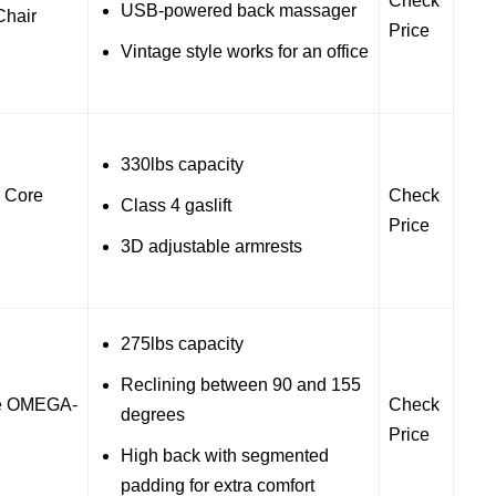
Check
USB-powered back massager
hair
Price
Vintage style works for an office
330lbs capacity
 Core
Check
Class 4 gaslift
Price
3D adjustable armrests
275lbs capacity
Reclining between 90 and 155
te OMEGA-
Check
degrees
Price
High back with segmented
padding for extra comfort