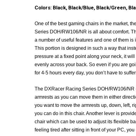
Colors: Black, Black/Blue, Black/Green, Bl
One of the best gaming chairs in the market, 
Series DOH/RW106/NR is all about comfort. Th
a number of useful features and one of them is 
This portion is designed in such a way that inst
pressure at a fixed point along your neck, it will d
evenly across your back. So even if you are goin
for 4-5 hours every day, you don’t have to suffer
The DXRacer Racing Series DOH/RW106/NR c
armrests as you can move them in either direct
you want to move the armrests up, down, left, rig
you can do in this chair. Another lever is provid
chair which can be used to adjust its flexible b
feeling tired after sitting in front of your PC, yo