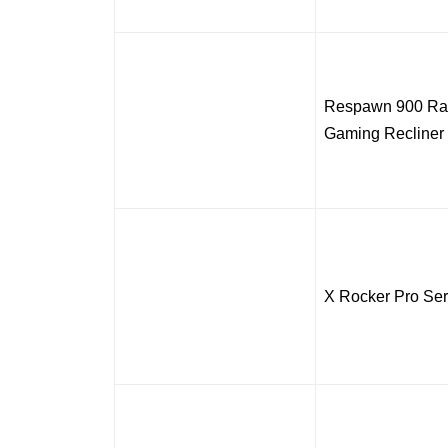
Respawn 900 Rac
Gaming Recliner
X Rocker Pro Ser