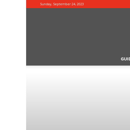
Sunday, September 24, 2023
GUI