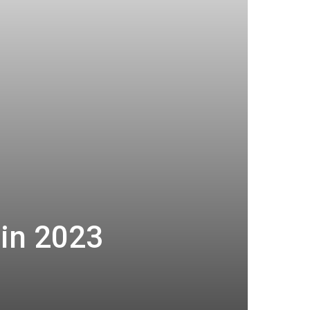
in 2023