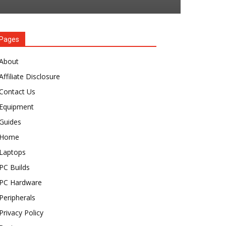
Pages
About
Affiliate Disclosure
Contact Us
Equipment
Guides
Home
Laptops
PC Builds
PC Hardware
Peripherals
Privacy Policy