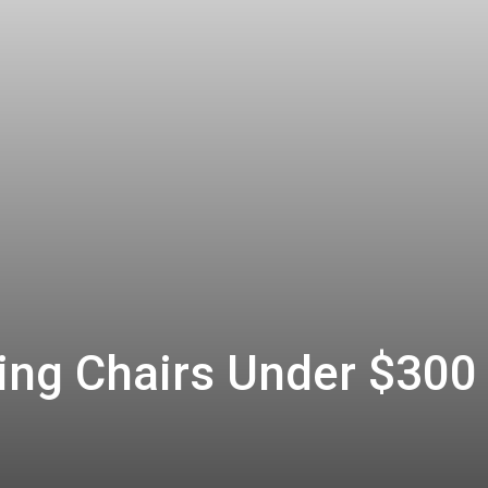
ng Chairs Under $300 