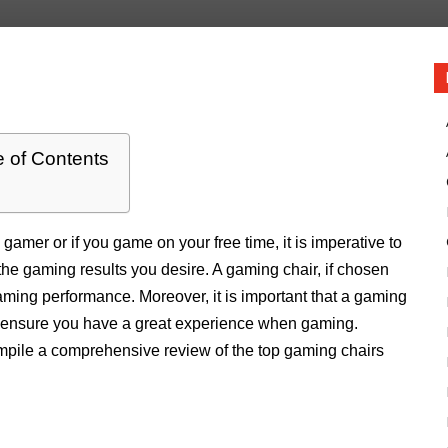
e of Contents
gamer or if you game on your free time, it is imperative to
the gaming results you desire. A gaming chair, if chosen
aming performance. Moreover, it is important that a gaming
to ensure you have a great experience when gaming.
compile a comprehensive review of the top gaming chairs