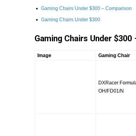
Gaming Chairs Under $300 – Comparison
Gaming Chairs Under $300
Gaming Chairs Under $300
Image
Gaming Chair
DXRacer Formula
OH/FD01/N