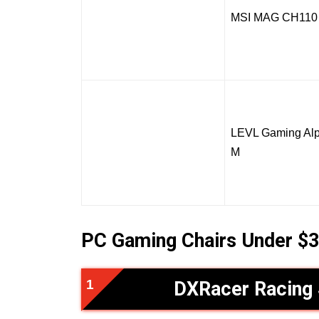
MSI MAG CH110
LEVL Gaming Alp
M
PC Gaming Chairs Under $3
DXRacer Racing