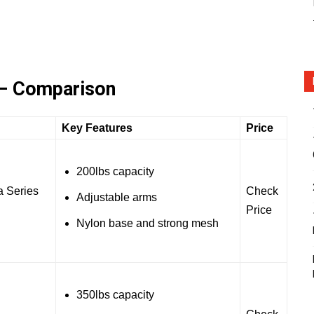
 – Comparison
Key Features
Price
200lbs capacity
 Series
Check
Adjustable arms
Price
Nylon base and strong mesh
350lbs capacity