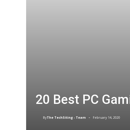
20 Best PC Gami
-
By
The TechSiting - Team
February 14, 2020