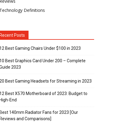
Reviews
Technology Definitions
Recent Posts
12 Best Gaming Chairs Under $100 in 2023
10 Best Graphics Card Under 200 – Complete
Guide 2023
20 Best Gaming Headsets for Streaming in 2023
12 Best X570 Motherboard of 2023: Budget to
High-End
Best 140mm Radiator Fans for 2023 [Our
Reviews and Comparisons]