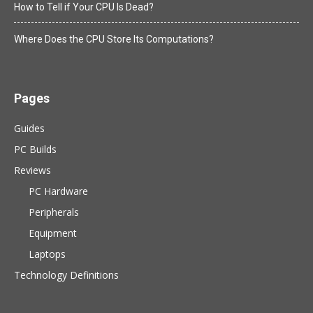
How to Tell if Your CPU Is Dead?
Where Does the CPU Store Its Computations?
Pages
Guides
PC Builds
Reviews
PC Hardware
Peripherals
Equipment
Laptops
Technology Definitions