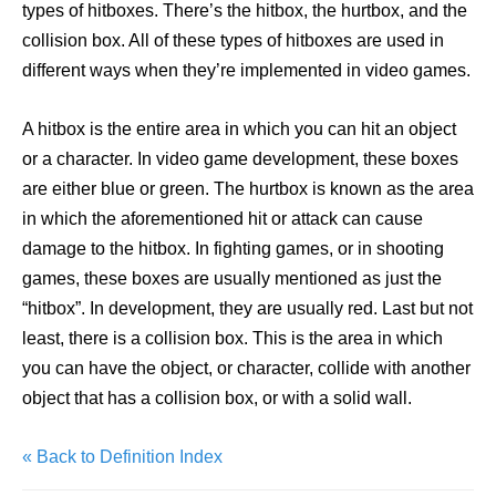
types of hitboxes. There’s the hitbox, the hurtbox, and the
collision box. All of these types of hitboxes are used in
different ways when they’re implemented in video games.
A hitbox is the entire area in which you can hit an object
or a character. In video game development, these boxes
are either blue or green. The hurtbox is known as the area
in which the aforementioned hit or attack can cause
damage to the hitbox. In fighting games, or in shooting
games, these boxes are usually mentioned as just the
“hitbox”. In development, they are usually red. Last but not
least, there is a collision box. This is the area in which
you can have the object, or character, collide with another
object that has a collision box, or with a solid wall.
« Back to Definition Index