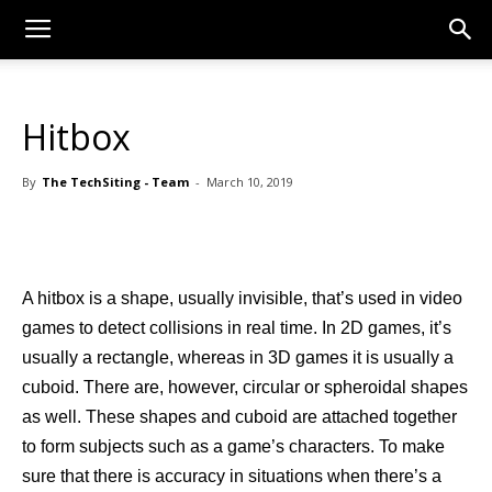
Hitbox
By
The TechSiting - Team
-
March 10, 2019
A hitbox is a shape, usually invisible, that’s used in video
games to detect collisions in real time. In 2D games, it’s
usually a rectangle, whereas in 3D games it is usually a
cuboid. There are, however, circular or spheroidal shapes
as well. These shapes and cuboid are attached together
to form subjects such as a game’s characters. To make
sure that there is accuracy in situations when there’s a