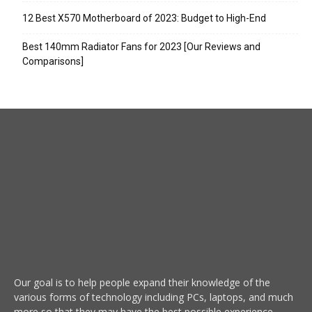
12 Best X570 Motherboard of 2023: Budget to High-End
Best 140mm Radiator Fans for 2023 [Our Reviews and
Comparisons]
Our goal is to help people expand their knowledge of the
various forms of technology including PCs, laptops, and much
more so that they may have the best possible experience