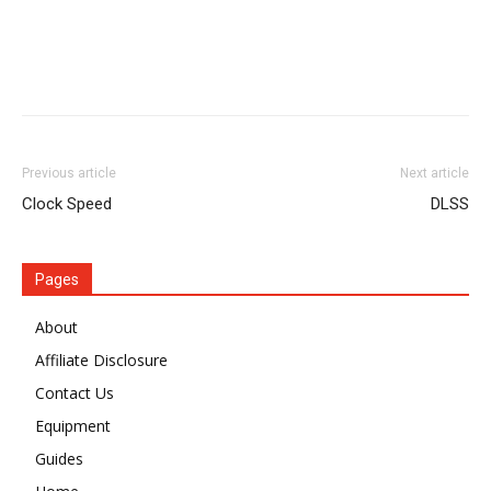
Previous article
Next article
Clock Speed
DLSS
Pages
About
Affiliate Disclosure
Contact Us
Equipment
Guides