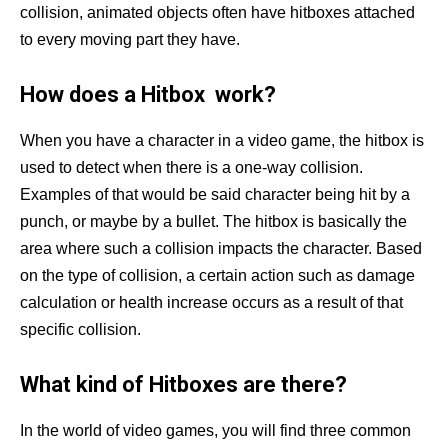
collision, animated objects often have hitboxes attached
to every moving part they have.
How does a Hitbox work?
When you have a character in a video game, the hitbox is
used to detect when there is a one-way collision.
Examples of that would be said character being hit by a
punch, or maybe by a bullet. The hitbox is basically the
area where such a collision impacts the character. Based
on the type of collision, a certain action such as damage
calculation or health increase occurs as a result of that
specific collision.
What kind of Hitboxes are there?
In the world of video games, you will find three common