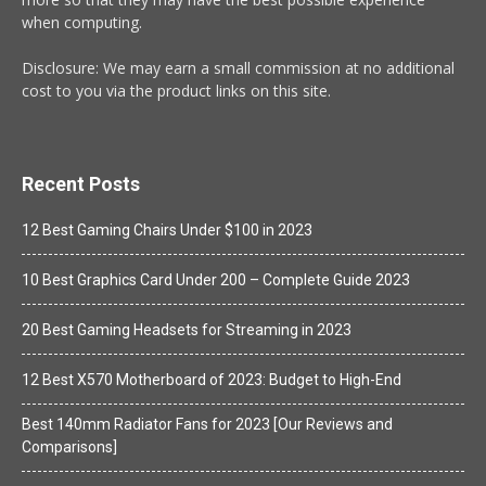
when computing.
Disclosure: We may earn a small commission at no additional
cost to you via the product links on this site.
Recent Posts
12 Best Gaming Chairs Under $100 in 2023
10 Best Graphics Card Under 200 – Complete Guide 2023
20 Best Gaming Headsets for Streaming in 2023
12 Best X570 Motherboard of 2023: Budget to High-End
Best 140mm Radiator Fans for 2023 [Our Reviews and
Comparisons]