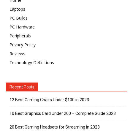
Home
Laptops
PC Builds
PC Hardware
Peripherals
Privacy Policy
Reviews
Technology Definitions
Recent Posts
12 Best Gaming Chairs Under $100 in 2023
10 Best Graphics Card Under 200 – Complete Guide 2023
20 Best Gaming Headsets for Streaming in 2023