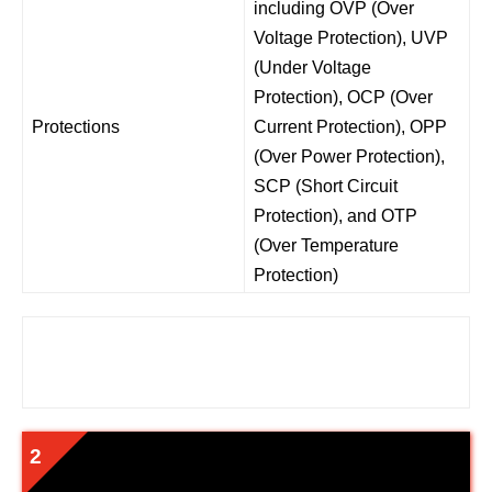
including OVP (Over
Voltage Protection), UVP
(Under Voltage
Protection), OCP (Over
Protections
Current Protection), OPP
(Over Power Protection),
SCP (Short Circuit
Protection), and OTP
(Over Temperature
Protection)