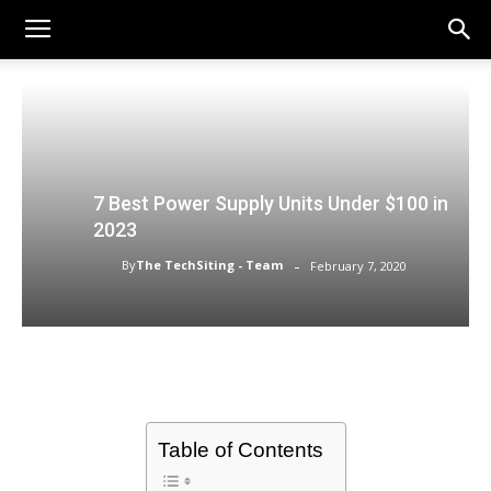
7 Best Power Supply Units Under $100 in
2023
-
By
The TechSiting - Team
February 7, 2020
Table of Contents