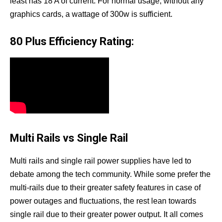
least has 18 A of current. For normal usage, without any
graphics cards, a wattage of 300w is sufficient.
80 Plus Efficiency Rating:
Multi Rails vs Single Rail
Multi rails and single rail power supplies have led to
debate among the tech community. While some prefer the
multi-rails due to their greater safety features in case of
power outages and fluctuations, the rest lean towards
single rail due to their greater power output. It all comes