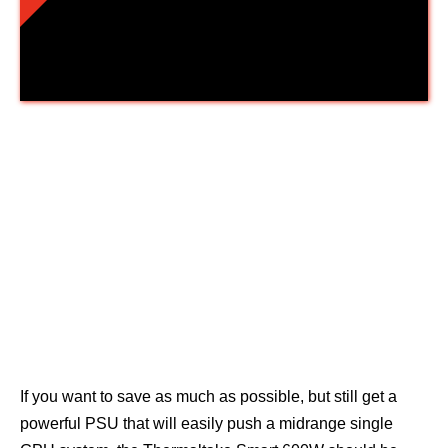
Thermaltake Smart 600W
If you want to save as much as possible, but still get a
powerful PSU that will easily push a midrange single