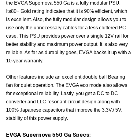
the EVGA Supernova 550 Ga is a fully modular PSU.
Its80+ Gold rating indicates that it is 90% efficient, which
is excellent. Also, the fully modular design allows you to
use only the unnecessary cables for a less cluttered PC
case. This PSU provides power over a single 12V rail for
better stability and maximum power output. It is also very
reliable. As far as durability goes, EVGA backs it up with a
10-year warranty.
Other features include an excellent double ball Bearing
fan for quiet operation. The EVGA eco mode also allows
for exceptional reliability. Lastly, you get a DC to DC
converter and LLC resonant circuit design along with
100% Japanese capacitors that improve the 3.3V./ 5V.
stability of this power supply.
EVGA Supernova 550 Ga Specs: