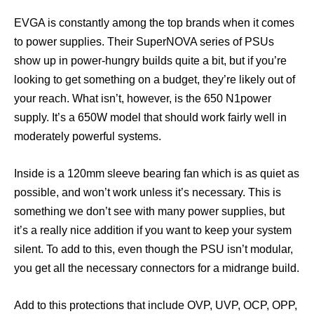
EVGA is constantly among the top brands when it comes
to power supplies. Their SuperNOVA series of PSUs
show up in power-hungry builds quite a bit, but if you’re
looking to get something on a budget, they’re likely out of
your reach. What isn’t, however, is the 650 N1power
supply. It’s a 650W model that should work fairly well in
moderately powerful systems.
Inside is a 120mm sleeve bearing fan which is as quiet as
possible, and won’t work unless it’s necessary. This is
something we don’t see with many power supplies, but
it’s a really nice addition if you want to keep your system
silent. To add to this, even though the PSU isn’t modular,
you get all the necessary connectors for a midrange build.
Add to this protections that include OVP, UVP, OCP, OPP,