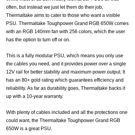
often, but instead we just let them do their job,
Thermaltake aims to cater to those who want a visible
PSU. Thermaltake Toughpower Grand RGB 650W comes
with an RGB 140mm fan with 256 colors, which the user
has the option to turn off or on.
This is a fully modular PSU, which means you only use
the cables you need, and it provides power over a single
12V rail for better stability and maximum power output. It
has an 80+ gold rating which guarantees efficiency and
reliability. As far as durability goes, Thermaltake backs it
up with a 10-year warranty.
With plenty of cables included and all the protections one
could want, the Thermaltake Toughpower Grand RGB
650W is a great PSU.