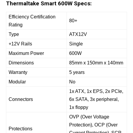
Thermaltake Smart 600W Specs:
Efficiency Certification
80+
Rating
Type
ATX12V
+12V Rails
Single
Maximum Power
600W
Dimensions
85mm x 150mm x 140mm
Warranty
5 years
Modular
No
1x ATX, 1x EPS, 2x PCIe,
Connectors
6x SATA, 3x peripheral,
1x floppy
OVP (Over Voltage
Protection), OCP (Over
Protections
Current Protection), SCP