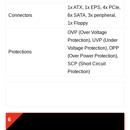
1x ATX, 1x EPS, 4x PCIe,
Connectors
6x SATA, 3x peripheral,
1x Floppy
OVP (Over Voltage
Protection), UVP (Under
Voltage Protection), OPP
Protections
(Over Power Protection),
SCP (Short Circuit
Protection)