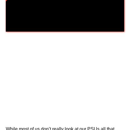
Thermaltake Toughpower Grand
RGB 650W 80+ Gold
While most of us don’t really look at our PSUs all that