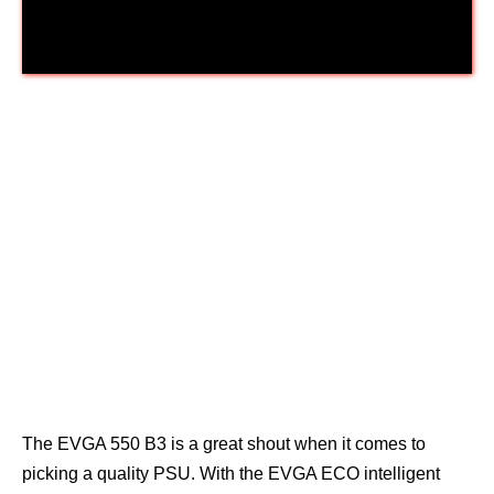
EVGA 550 B3
The EVGA 550 B3 is a great shout when it comes to
picking a quality PSU. With the EVGA ECO intelligent