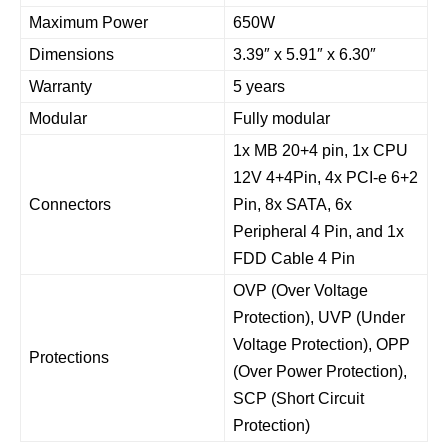
Maximum Power
650W
Dimensions
3.39″ x 5.91″ x 6.30″
Warranty
5 years
Modular
Fully modular
1x MB 20+4 pin, 1x CPU
12V 4+4Pin, 4x PCI-e 6+2
Connectors
Pin, 8x SATA, 6x
Peripheral 4 Pin, and 1x
FDD Cable 4 Pin
OVP (Over Voltage
Protection), UVP (Under
Voltage Protection), OPP
Protections
(Over Power Protection),
SCP (Short Circuit
Protection)