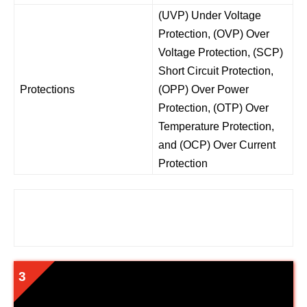
(UVP) Under Voltage
Protection, (OVP) Over
Voltage Protection, (SCP)
Short Circuit Protection,
Protections
(OPP) Over Power
Protection, (OTP) Over
Temperature Protection,
and (OCP) Over Current
Protection