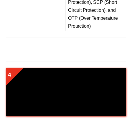
Protection), SCP (Short
Circuit Protection), and
OTP (Over Temperature
Protection)
Cooler Master MPY-6501-AFAAG-
US MWE 650 Gold