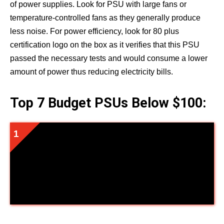
of power supplies. Look for PSU with large fans or
temperature-controlled fans as they generally produce
less noise. For power efficiency, look for 80 plus
certification logo on the box as it verifies that this PSU
passed the necessary tests and would consume a lower
amount of power thus reducing electricity bills.
Top 7 Budget PSUs Below $100:
EVGA Supernova 550 Ga, 80 Plus
Gold