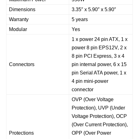
Dimensions
3.35″ x 5.90″ x 5.90″
Warranty
5 years
Modular
Yes
1 x power 24 pin ATX, 1 x
power 8 pin EPS12V, 2 x
8 pin PCI Express, 3 x 4
Connectors
pin internal power, 6 x 15
pin Serial ATA power, 1 x
4 pin mini-power
connector
OVP (Over Voltage
Protection), UVP (Under
Voltage Protection), OCP
(Over Current Protection),
Protections
OPP (Over Power