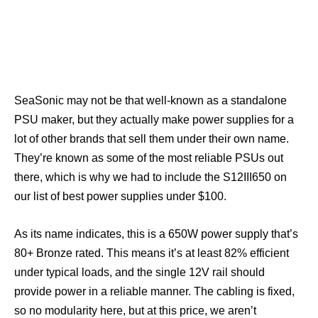
SeaSonic may not be that well-known as a standalone
PSU maker, but they actually make power supplies for a
lot of other brands that sell them under their own name.
They’re known as some of the most reliable PSUs out
there, which is why we had to include the S12III650 on
our list of best power supplies under $100.
As its name indicates, this is a 650W power supply that’s
80+ Bronze rated. This means it’s at least 82% efficient
under typical loads, and the single 12V rail should
provide power in a reliable manner. The cabling is fixed,
so no modularity here, but at this price, we aren’t