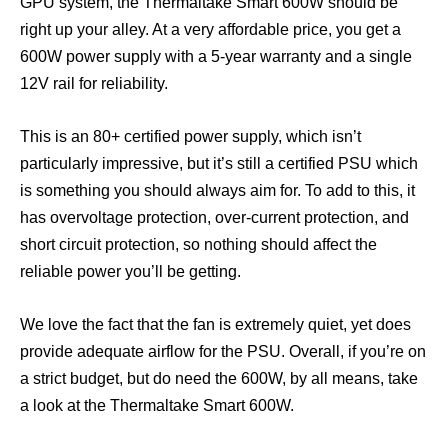
GPU system, the Thermaltake Smart 600W should be
right up your alley. At a very affordable price, you get a
600W power supply with a 5-year warranty and a single
12V rail for reliability.
This is an 80+ certified power supply, which isn’t
particularly impressive, but it’s still a certified PSU which
is something you should always aim for. To add to this, it
has overvoltage protection, over-current protection, and
short circuit protection, so nothing should affect the
reliable power you’ll be getting.
We love the fact that the fan is extremely quiet, yet does
provide adequate airflow for the PSU. Overall, if you’re on
a strict budget, but do need the 600W, by all means, take
a look at the Thermaltake Smart 600W.