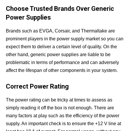
Choose Trusted Brands Over Generic
Power Supplies
Brands such as EVGA, Corsair, and Thermaltake are
prominent players in the power supply market so you can
expect them to deliver a certain level of quality. On the
other hand, generic power supplies are liable to be
problematic in terms of performance and can adversely
affect the lifespan of other components in your system.
Correct Power Rating
The power rating can be tricky at times to assess as
simply reading it off the box is not enough. There are
many factors at play such as the efficiency of the power
supply. An important check is to ensure the +12 V line at