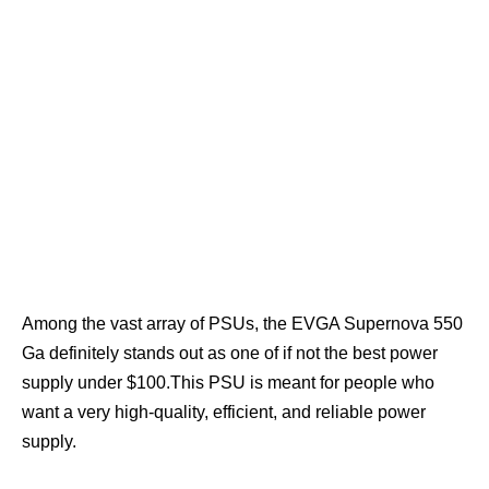
Among the vast array of PSUs, the EVGA Supernova 550
Ga definitely stands out as one of if not the best power
supply under $100.This PSU is meant for people who
want a very high-quality, efficient, and reliable power
supply.