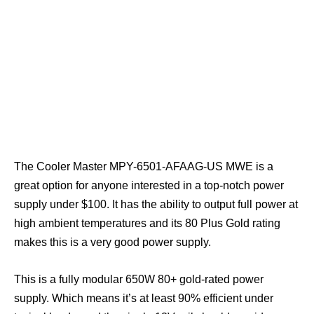
The Cooler Master MPY-6501-AFAAG-US MWE is a
great option for anyone interested in a top-notch power
supply under $100. It has the ability to output full power at
high ambient temperatures and its 80 Plus Gold rating
makes this is a very good power supply.
This is a fully modular 650W 80+ gold-rated power
supply. Which means it’s at least 90% efficient under