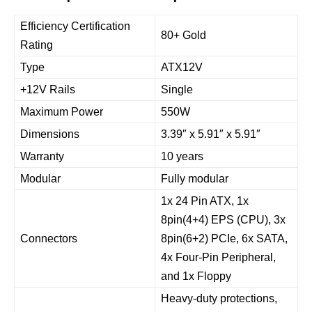
Efficiency Certification
80+ Gold
Rating
Type
ATX12V
+12V Rails
Single
Maximum Power
550W
Dimensions
3.39″ x 5.91″ x 5.91″
Warranty
10 years
Modular
Fully modular
1x 24 Pin ATX, 1x
8pin(4+4) EPS (CPU), 3x
Connectors
8pin(6+2) PCIe, 6x SATA,
4x Four-Pin Peripheral,
and 1x Floppy
Heavy-duty protections,