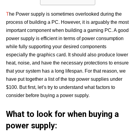
T
he Power supply is sometimes overlooked during the
process of building a PC. However, it is arguably the most
important component when building a gaming PC. A good
power supply is efficient in terms of power consumption
while fully supporting your desired components
especially the graphics card. It should also produce lower
heat, noise, and have the necessary protections to ensure
that your system has a long lifespan. For that reason, we
have put together a list of the top power supplies under
$100. But first, let’s try to understand what factors to
consider before buying a power supply.
What to look for when buying a
power supply: