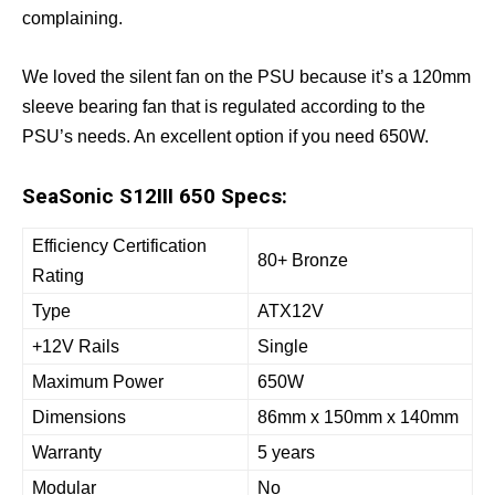
complaining.
We loved the silent fan on the PSU because it’s a 120mm
sleeve bearing fan that is regulated according to the
PSU’s needs. An excellent option if you need 650W.
SeaSonic S12III 650 Specs:
Efficiency Certification
80+ Bronze
Rating
Type
ATX12V
+12V Rails
Single
Maximum Power
650W
Dimensions
86mm x 150mm x 140mm
Warranty
5 years
Modular
No