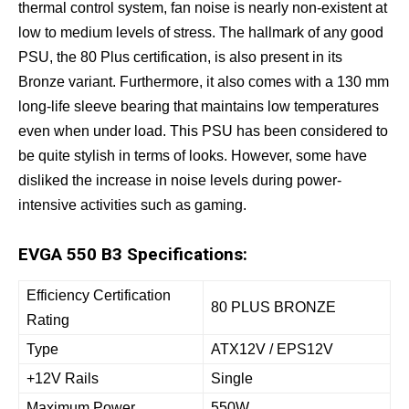
thermal control system, fan noise is nearly non-existent at
low to medium levels of stress. The hallmark of any good
PSU, the 80 Plus certification, is also present in its
Bronze variant. Furthermore, it also comes with a 130 mm
long-life sleeve bearing that maintains low temperatures
even when under load. This PSU has been considered to
be quite stylish in terms of looks. However, some have
disliked the increase in noise levels during power-
intensive activities such as gaming.
EVGA 550 B3 Specifications:
Efficiency Certification
80 PLUS BRONZE
Rating
Type
ATX12V / EPS12V
+12V Rails
Single
Maximum Power
550W