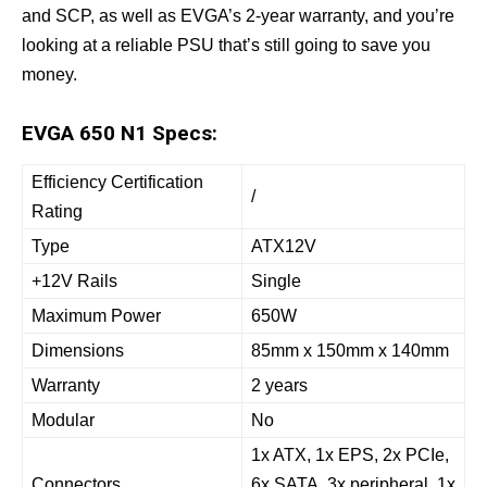
and SCP, as well as EVGA’s 2-year warranty, and you’re
looking at a reliable PSU that’s still going to save you
money.
EVGA 650 N1 Specs:
Efficiency Certification
/
Rating
Type
ATX12V
+12V Rails
Single
Maximum Power
650W
Dimensions
85mm x 150mm x 140mm
Warranty
2 years
Modular
No
1x ATX, 1x EPS, 2x PCIe,
Connectors
6x SATA, 3x peripheral, 1x