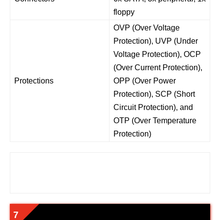
floppy
OVP (Over Voltage
Protection), UVP (Under
Voltage Protection), OCP
(Over Current Protection),
Protections
OPP (Over Power
Protection), SCP (Short
Circuit Protection), and
OTP (Over Temperature
Protection)