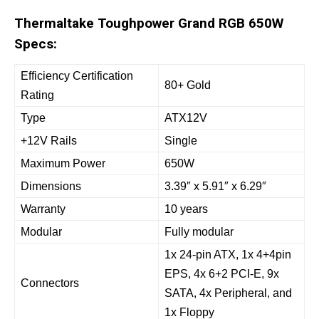
Thermaltake Toughpower Grand RGB 650W
Specs:
Efficiency Certification
80+ Gold
Rating
Type
ATX12V
+12V Rails
Single
Maximum Power
650W
Dimensions
3.39″ x 5.91″ x 6.29″
Warranty
10 years
Modular
Fully modular
1x 24-pin ATX, 1x 4+4pin
EPS, 4x 6+2 PCI-E, 9x
Connectors
SATA, 4x Peripheral, and
1x Floppy