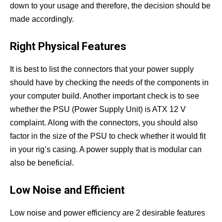
down to your usage and therefore, the decision should be
made accordingly.
Right Physical Features
It is best to list the connectors that your power supply
should have by checking the needs of the components in
your computer build. Another important check is to see
whether the PSU (Power Supply Unit) is ATX 12 V
complaint. Along with the connectors, you should also
factor in the size of the PSU to check whether it would fit
in your rig’s casing. A power supply that is modular can
also be beneficial.
Low Noise and Efficient
Low noise and power efficiency are 2 desirable features