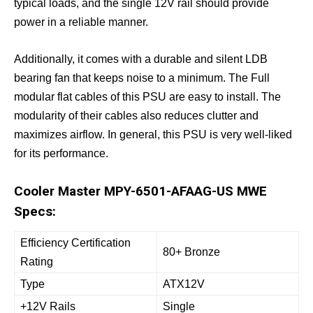
typical loads, and the single 12V rail should provide
power in a reliable manner.
Additionally, it comes with a durable and silent LDB
bearing fan that keeps noise to a minimum. The Full
modular flat cables of this PSU are easy to install. The
modularity of their cables also reduces clutter and
maximizes airflow. In general, this PSU is very well-liked
for its performance.
Cooler Master MPY-6501-AFAAG-US MWE
Specs:
Efficiency Certification
80+ Bronze
Rating
Type
ATX12V
+12V Rails
Single