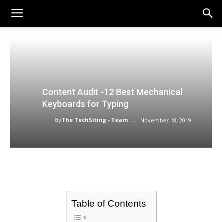
Content Audit -12 Best Mechanical
Keyboards for Typing
-
By
The TechSiting - Team
November 18, 2019
Table of Contents