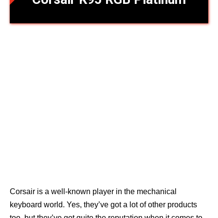
Corsair is a well-known player in the mechanical
keyboard world. Yes, they’ve got a lot of other products
too, but they’ve got quite the reputation when it comes to