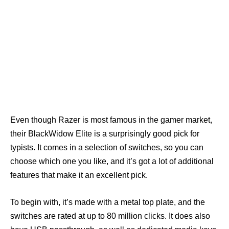
Even though Razer is most famous in the gamer market,
their BlackWidow Elite is a surprisingly good pick for
typists. It comes in a selection of switches, so you can
choose which one you like, and it’s got a lot of additional
features that make it an excellent pick.
To begin with, it’s made with a metal top plate, and the
switches are rated at up to 80 million clicks. It does also