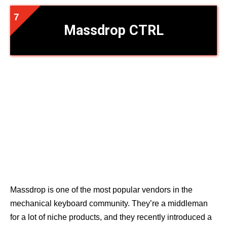
Massdrop CTRL
Massdrop is one of the most popular vendors in the
mechanical keyboard community. They’re a middleman
for a lot of niche products, and they recently introduced a