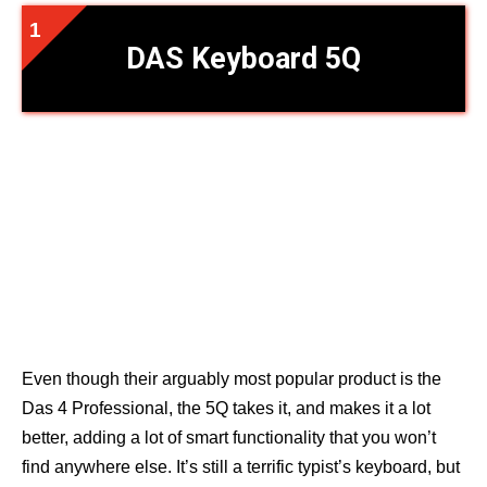
DAS Keyboard 5Q
Even though their arguably most popular product is the
Das 4 Professional, the 5Q takes it, and makes it a lot
better, adding a lot of smart functionality that you won’t
find anywhere else. It’s still a terrific typist’s keyboard, but