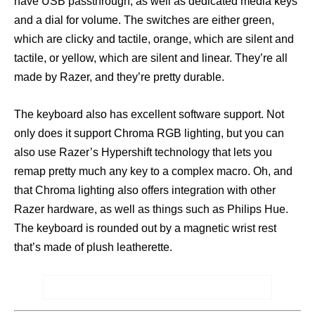
have USB passthrough, as well as dedicated media keys
and a dial for volume. The switches are either green,
which are clicky and tactile, orange, which are silent and
tactile, or yellow, which are silent and linear. They’re all
made by Razer, and they’re pretty durable.
The keyboard also has excellent software support. Not
only does it support Chroma RGB lighting, but you can
also use Razer’s Hypershift technology that lets you
remap pretty much any key to a complex macro. Oh, and
that Chroma lighting also offers integration with other
Razer hardware, as well as things such as Philips Hue.
The keyboard is rounded out by a magnetic wrist rest
that’s made of plush leatherette.