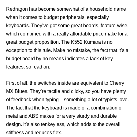
Redragon has become somewhat of a household name
when it comes to budget peripherals, especially
keyboards. They’ve got some great boards, feature-wise,
which combined with a really affordable price make for a
great budget proposition. The K552 Kumara is no
exception to this rule. Make no mistake, the fact that it’s a
budget board by no means indicates a lack of key
features, so read on.
First of all, the switches inside are equivalent to Cherry
MX Blues. They’re tactile and clicky, so you have plenty
of feedback when typing – something a lot of typists love.
The fact that the keyboard is made of a combination of
metal and ABS makes for a very sturdy and durable
design. It’s also tenkeyless, which adds to the overall
stiffness and reduces flex.