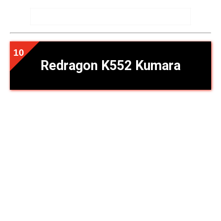
Redragon K552 Kumara