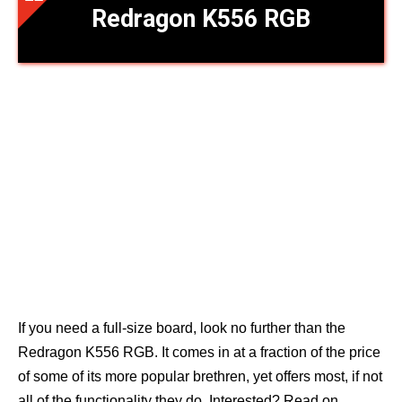
Redragon K556 RGB
If you need a full-size board, look no further than the
Redragon K556 RGB. It comes in at a fraction of the price
of some of its more popular brethren, yet offers most, if not
all of the functionality they do. Interested? Read on.