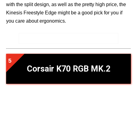
with the split design, as well as the pretty high price, the
Kinesis Freestyle Edge might be a good pick for you if
you care about ergonomics.
Corsair K70 RGB MK.2