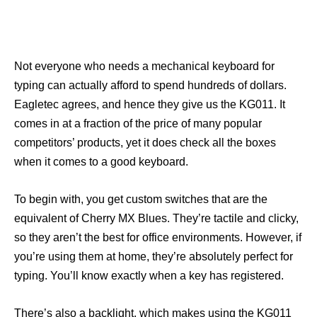
Not everyone who needs a mechanical keyboard for
typing can actually afford to spend hundreds of dollars.
Eagletec agrees, and hence they give us the KG011. It
comes in at a fraction of the price of many popular
competitors’ products, yet it does check all the boxes
when it comes to a good keyboard.
To begin with, you get custom switches that are the
equivalent of Cherry MX Blues. They’re tactile and clicky,
so they aren’t the best for office environments. However, if
you’re using them at home, they’re absolutely perfect for
typing. You’ll know exactly when a key has registered.
There’s also a backlight, which makes using the KG011