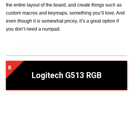
the entire layout of the board, and create things such as
custom macros and keymaps, something you’ll love. And
even though it is somewhat pricey, it’s a great option if
you don’t need a numpad.
Logitech G513 RGB