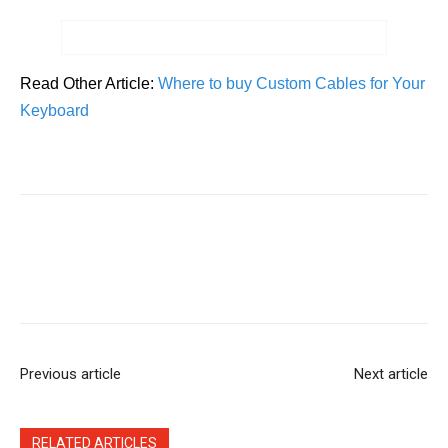
Read Other Article:
Where to buy Custom Cables for Your
Keyboard
Previous article
Next article
RELATED ARTICLES