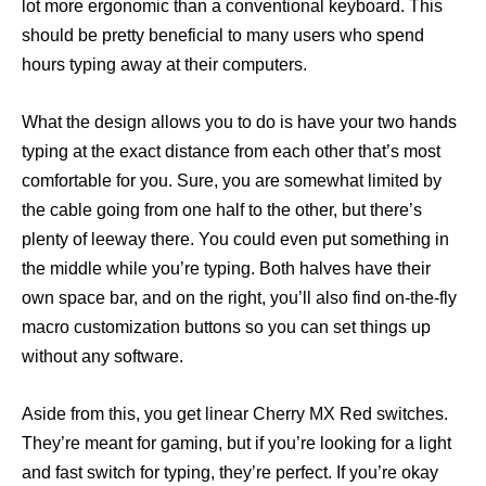
lot more ergonomic than a conventional keyboard. This
should be pretty beneficial to many users who spend
hours typing away at their computers.
What the design allows you to do is have your two hands
typing at the exact distance from each other that’s most
comfortable for you. Sure, you are somewhat limited by
the cable going from one half to the other, but there’s
plenty of leeway there. You could even put something in
the middle while you’re typing. Both halves have their
own space bar, and on the right, you’ll also find on-the-fly
macro customization buttons so you can set things up
without any software.
Aside from this, you get linear Cherry MX Red switches.
They’re meant for gaming, but if you’re looking for a light
and fast switch for typing, they’re perfect. If you’re okay