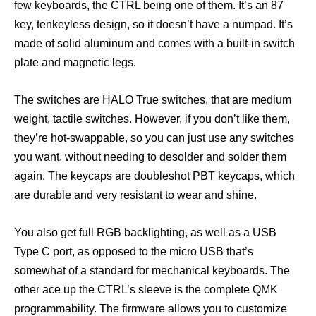
few keyboards, the CTRL being one of them. It’s an 87
key, tenkeyless design, so it doesn’t have a numpad. It’s
made of solid aluminum and comes with a built-in switch
plate and magnetic legs.
The switches are HALO True switches, that are medium
weight, tactile switches. However, if you don’t like them,
they’re hot-swappable, so you can just use any switches
you want, without needing to desolder and solder them
again. The keycaps are doubleshot PBT keycaps, which
are durable and very resistant to wear and shine.
You also get full RGB backlighting, as well as a USB
Type C port, as opposed to the micro USB that’s
somewhat of a standard for mechanical keyboards. The
other ace up the CTRL’s sleeve is the complete QMK
programmability. The firmware allows you to customize