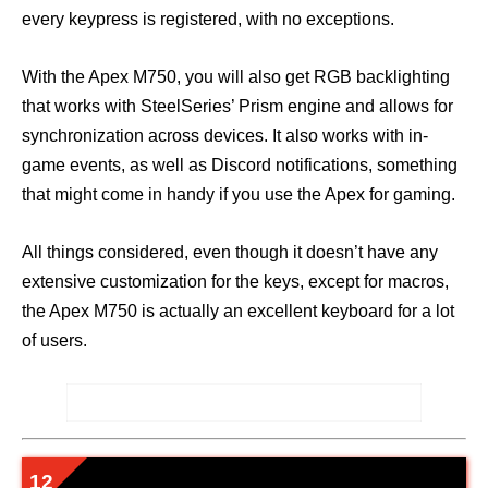
every keypress is registered, with no exceptions.
With the Apex M750, you will also get RGB backlighting
that works with SteelSeries’ Prism engine and allows for
synchronization across devices. It also works with in-
game events, as well as Discord notifications, something
that might come in handy if you use the Apex for gaming.
All things considered, even though it doesn’t have any
extensive customization for the keys, except for macros,
the Apex M750 is actually an excellent keyboard for a lot
of users.