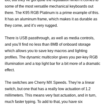
some of the most versatile mechanical keyboards out
there. The K95 RGB Platinum is a prime example of this.
It has an aluminum frame, which makes it as durable as
they come, and it’s very rugged.
There is USB passthrough, as well as media controls,
and you’ll find no less than 8MB of onboard storage
which allows you to save key macros and lighting
profiles. The dynamic multicolor gives you per-key RGB
illumination and a top light bar for a bit more of a dramatic
effect.
The switches are Cherry MX Speeds. They’re a linear
switch, but one that has a really low actuation of 1.2
millimeters. This means very fast actuation, and in turn,
much faster typing. To add to that, you have six