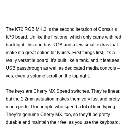
The K70 RGB MK.2 is the second iteration of Corsair’s
K70 board. Unlike the first one, which only came with red
backlight, this one has RGB and a few small extras that
make it a great option for typists. First things first, it’s a
really versatile board. It’s built like a tank, and it features
USB passthrough as well as dedicated media controls –
yes, even a volume scroll on the top right.
The keys are Cherry MX Speed switches. They’re linear,
but the 1.2mm actuation makes them very fast and pretty
much perfect for people who spend a lot of time typing.
They’re genuine Cherry MX, too, so they’ll be pretty
durable and maintain their feel as you use the keyboard.