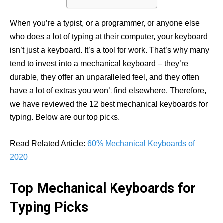
When you’re a typist, or a programmer, or anyone else
who does a lot of typing at their computer, your keyboard
isn’t just a keyboard. It’s a tool for work. That’s why many
tend to invest into a mechanical keyboard – they’re
durable, they offer an unparalleled feel, and they often
have a lot of extras you won’t find elsewhere. Therefore,
we have reviewed the 12 best mechanical keyboards for
typing. Below are our top picks.
Read Related Article:
60% Mechanical Keyboards of
2020
Top Mechanical Keyboards for
Typing Picks