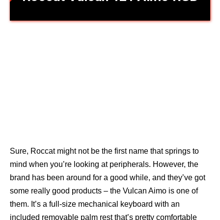
Sure, Roccat might not be the first name that springs to
mind when you’re looking at peripherals. However, the
brand has been around for a good while, and they’ve got
some really good products – the Vulcan Aimo is one of
them. It’s a full-size mechanical keyboard with an
included removable palm rest that’s pretty comfortable