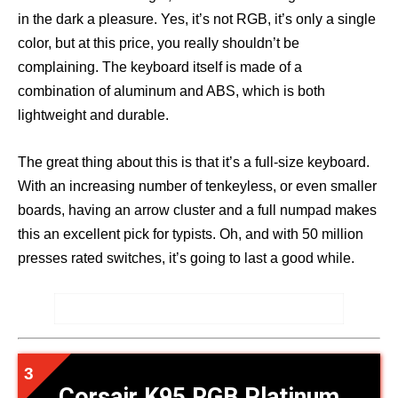
in the dark a pleasure. Yes, it’s not RGB, it’s only a single
color, but at this price, you really shouldn’t be
complaining. The keyboard itself is made of a
combination of aluminum and ABS, which is both
lightweight and durable.
The great thing about this is that it’s a full-size keyboard.
With an increasing number of tenkeyless, or even smaller
boards, having an arrow cluster and a full numpad makes
this an excellent pick for typists. Oh, and with 50 million
presses rated switches, it’s going to last a good while.
Corsair K95 RGB Platinum