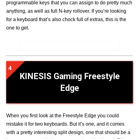
programmable keys that you can assign to do pretty much
anything, as well as full N-key rollover. If you’re looking
for a keyboard that’s also chock full of extras, this is the
one to get.
KINESIS Gaming Freestyle
Edge
When you first look at the Freestyle Edge you could
mistake it for two keyboards. But it’s one, and it comes
with a pretty interesting split design, one that should be a