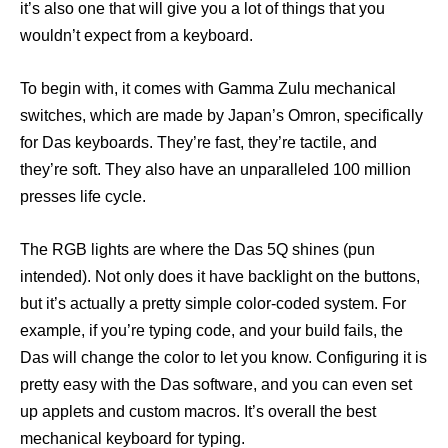
it’s also one that will give you a lot of things that you
wouldn’t expect from a keyboard.
To begin with, it comes with Gamma Zulu mechanical
switches, which are made by Japan’s Omron, specifically
for Das keyboards. They’re fast, they’re tactile, and
they’re soft. They also have an unparalleled 100 million
presses life cycle.
The RGB lights are where the Das 5Q shines (pun
intended). Not only does it have backlight on the buttons,
but it’s actually a pretty simple color-coded system. For
example, if you’re typing code, and your build fails, the
Das will change the color to let you know. Configuring it is
pretty easy with the Das software, and you can even set
up applets and custom macros. It’s overall the best
mechanical keyboard for typing.