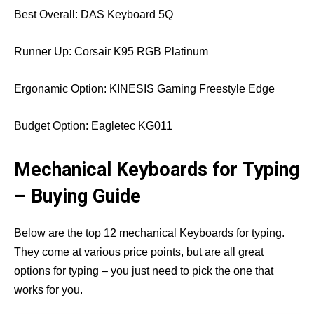
Best Overall: DAS Keyboard 5Q
Runner Up: Corsair K95 RGB Platinum
Ergonamic Option: KINESIS Gaming Freestyle Edge
Budget Option: Eagletec KG011
Mechanical Keyboards for Typing
– Buying Guide
Below are the top 12 mechanical Keyboards for typing.
They come at various price points, but are all great
options for typing – you just need to pick the one that
works for you.