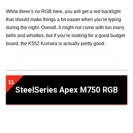
While there’s no RGB here, you will get a red backlight
that should make things a bit easier when you’re typing
during the night. Overall, it might not come with too many
bells and whistles, but if you’re looking for a good budget
board, the K552 Kumara is actually pretty good.
SteelSeries Apex M750 RGB