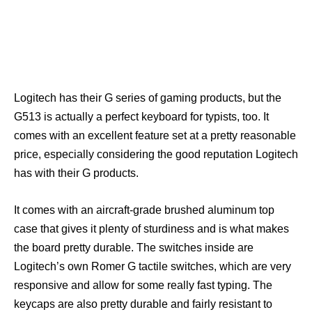
Logitech has their G series of gaming products, but the
G513 is actually a perfect keyboard for typists, too. It
comes with an excellent feature set at a pretty reasonable
price, especially considering the good reputation Logitech
has with their G products.
It comes with an aircraft-grade brushed aluminum top
case that gives it plenty of sturdiness and is what makes
the board pretty durable. The switches inside are
Logitech’s own Romer G tactile switches, which are very
responsive and allow for some really fast typing. The
keycaps are also pretty durable and fairly resistant to