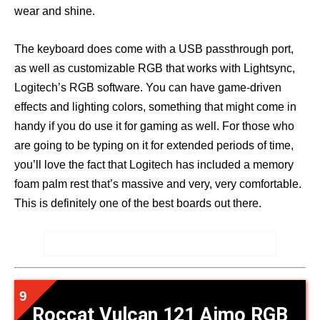
wear and shine.
The keyboard does come with a USB passthrough port,
as well as customizable RGB that works with Lightsync,
Logitech’s RGB software. You can have game-driven
effects and lighting colors, something that might come in
handy if you do use it for gaming as well. For those who
are going to be typing on it for extended periods of time,
you’ll love the fact that Logitech has included a memory
foam palm rest that’s massive and very, very comfortable.
This is definitely one of the best boards out there.
Roccat Vulcan 121 Aimo RGB