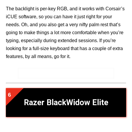
The backlight is per-key RGB, and it works with Corsair’s
iCUE software, so you can have it just right for your
needs. Oh, and you also get a very nifty palm rest that’s
going to make things a lot more comfortable when you’re
typing, especially during extended sessions. If you’re
looking for a full-size keyboard that has a couple of extra
features, by all means, go for it.
Razer BlackWidow Elite