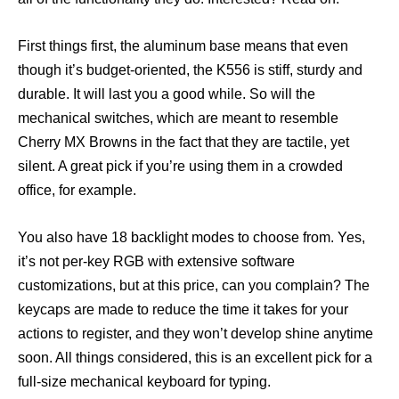
First things first, the aluminum base means that even
though it’s budget-oriented, the K556 is stiff, sturdy and
durable. It will last you a good while. So will the
mechanical switches, which are meant to resemble
Cherry MX Browns in the fact that they are tactile, yet
silent. A great pick if you’re using them in a crowded
office, for example.
You also have 18 backlight modes to choose from. Yes,
it’s not per-key RGB with extensive software
customizations, but at this price, can you complain? The
keycaps are made to reduce the time it takes for your
actions to register, and they won’t develop shine anytime
soon. All things considered, this is an excellent pick for a
full-size mechanical keyboard for typing.