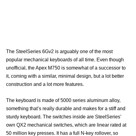
The SteelSeries 6Gv2 is arguably one of the most
popular mechanical keyboards of all time. Even though
unofficial, the Apex M750 is somewhat of a successor to
it, coming with a similar, minimal design, but a lot better
construction and a lot more features.
The keyboard is made of 5000 series aluminum alloy,
something that’s really durable and makes for a stiff and
sturdy keyboard. The switches inside are SteelSeries’
own QX2 mechanical switches, which are linear rated at
50 million key presses. It has a full N-key rollover, so