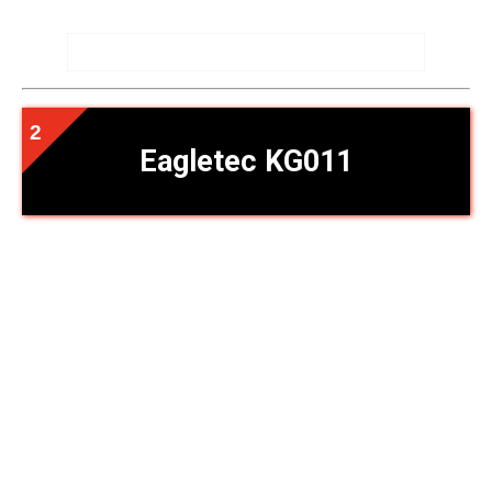
Eagletec KG011