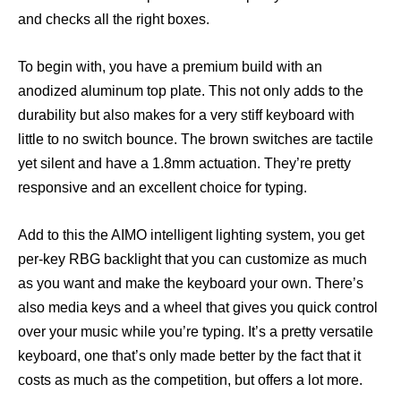
and checks all the right boxes.
To begin with, you have a premium build with an
anodized aluminum top plate. This not only adds to the
durability but also makes for a very stiff keyboard with
little to no switch bounce. The brown switches are tactile
yet silent and have a 1.8mm actuation. They’re pretty
responsive and an excellent choice for typing.
Add to this the AIMO intelligent lighting system, you get
per-key RBG backlight that you can customize as much
as you want and make the keyboard your own. There’s
also media keys and a wheel that gives you quick control
over your music while you’re typing. It’s a pretty versatile
keyboard, one that’s only made better by the fact that it
costs as much as the competition, but offers a lot more.