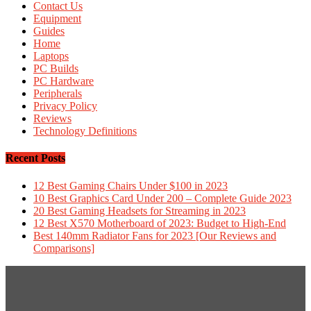
Contact Us
Equipment
Guides
Home
Laptops
PC Builds
PC Hardware
Peripherals
Privacy Policy
Reviews
Technology Definitions
Recent Posts
12 Best Gaming Chairs Under $100 in 2023
10 Best Graphics Card Under 200 – Complete Guide 2023
20 Best Gaming Headsets for Streaming in 2023
12 Best X570 Motherboard of 2023: Budget to High-End
Best 140mm Radiator Fans for 2023 [Our Reviews and
Comparisons]