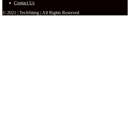
Contact Us
© 2021 | TechSiting | All Rights Reserved