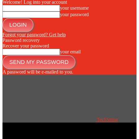
Welcome! Log into your account
your username
your password
Forgot your password? Get help
Password recovery
Recover your password
your email
A password will be e-mailed to you.
TechSiting