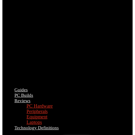
Guides
PC Builds
Reviews
PC Hardware
Peripherals
Equipment
Laptops
Technology Definitions