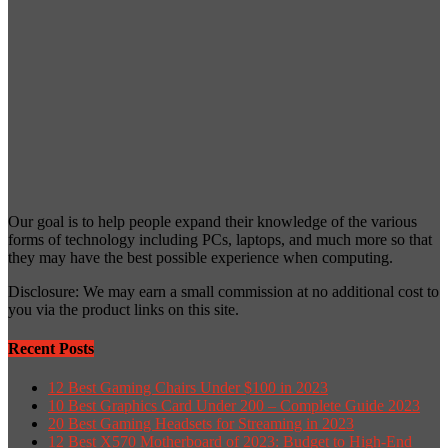
Our goal is to help people expand their knowledge of the various
forms of technology including PCs, laptops, and much more so that
they may have the best possible experience when computing.
Disclosure: We may earn a small commission at no additional cost to
you via the product links on this site.
Recent Posts
12 Best Gaming Chairs Under $100 in 2023
10 Best Graphics Card Under 200 – Complete Guide 2023
20 Best Gaming Headsets for Streaming in 2023
12 Best X570 Motherboard of 2023: Budget to High-End