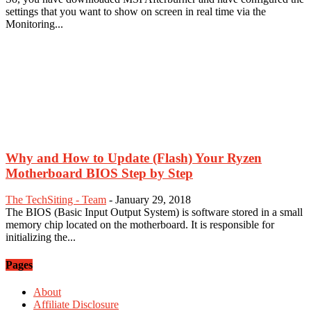
settings that you want to show on screen in real time via the
Monitoring...
Why and How to Update (Flash) Your Ryzen
Motherboard BIOS Step by Step
The TechSiting - Team
-
January 29, 2018
The BIOS (Basic Input Output System) is software stored in a small
memory chip located on the motherboard. It is responsible for
initializing the...
Pages
About
Affiliate Disclosure