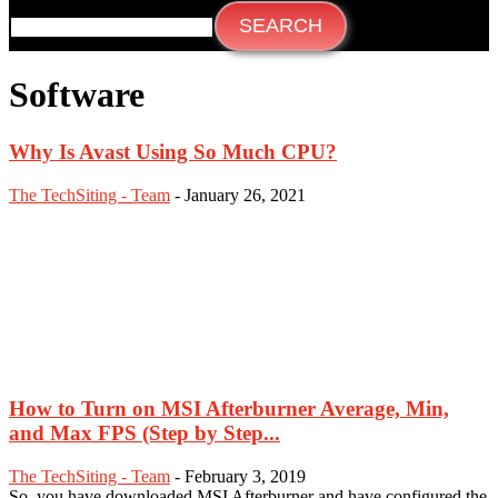
Software
Why Is Avast Using So Much CPU?
The TechSiting - Team
-
January 26, 2021
How to Turn on MSI Afterburner Average, Min,
and Max FPS (Step by Step...
The TechSiting - Team
-
February 3, 2019
So, you have downloaded MSI Afterburner and have configured the