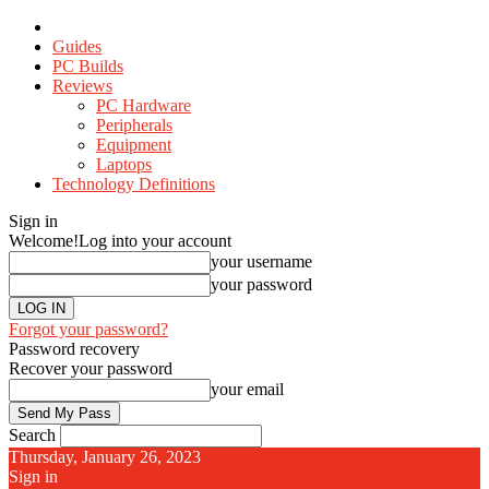
Guides
PC Builds
Reviews
PC Hardware
Peripherals
Equipment
Laptops
Technology Definitions
Sign in
Welcome!
Log into your account
your username
your password
Forgot your password?
Password recovery
Recover your password
your email
Search
Thursday, January 26, 2023
Sign in