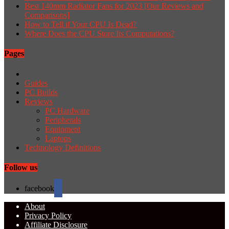
Best 140mm Radiator Fans for 2023 [Our Reviews and
Comparisons]
How to Tell if Your CPU Is Dead?
Where Does the CPU Store Its Computations?
Pages
Guides
PC Builds
Reviews
PC Hardware
Peripherals
Equipment
Laptops
Technology Definitions
Follow us
facebook
About
Privacy Policy
Affiliate Disclosure